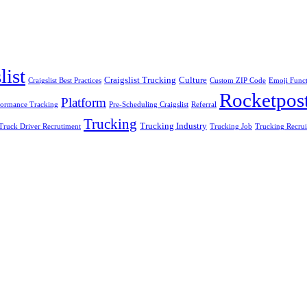
list
Craigslist Trucking
Culture
Craigslist Best Practices
Custom ZIP Code
Emoji Funct
Rocketpos
Platform
formance Tracking
Pre-Scheduling Craigslist
Referral
Trucking
Trucking Industry
Truck Driver Recrutiment
Trucking Job
Trucking Recru