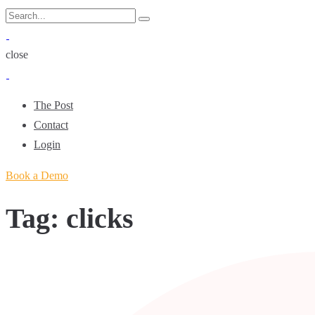
Skip
Search
Search
to
for:
content
close
The Post
Contact
Login
Book a Demo
Tag:
clicks