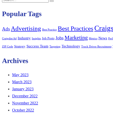
Search
for:
Popular Tags
Craigs
Best Practices
Advertising
Ads
Best Practice
Marketing
Jobs
Industry
News
Job Posts
Craigslist Ad
Insights
Metrics
Per
Success Team
Technology
Strategy
ZIP Code
Targeting
Truck Driver Recruitment
Archives
May 2023
March 2023
January 2023
December 2022
November 2022
October 2022