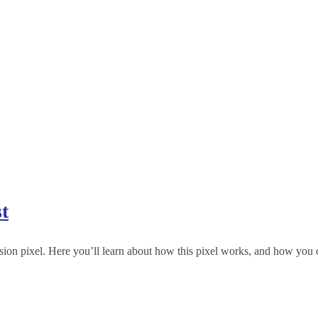
t
ion pixel. Here you’ll learn about how this pixel works, and how you ca