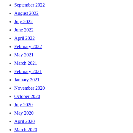
September 2022
August 2022
July 2022
June 2022
April 2022
February 2022
May 2021
March 2021
February 2021
January 2021
November 2020
October 2020
July 2020
May 2020
April 2020
March 2020