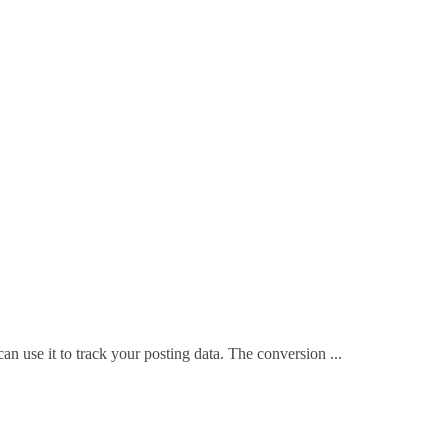
n use it to track your posting data. The conversion ...