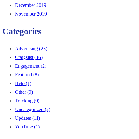
December 2019
November 2019
Categories
Advertising
(23)
Craigslist
(16)
Engagement
(2)
Featured
(8)
Help
(1)
Other
(9)
Trucking
(9)
Uncategorized
(2)
Updates
(11)
YouTube
(1)