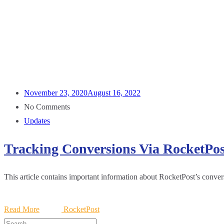
November 23, 2020
August 16, 2022
No Comments
Updates
Tracking Conversions Via RocketPos
This article contains important information about RocketPost’s convers
Read More
RocketPost
Search