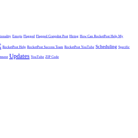
ionality
Emojis
Flagged
Flagged Craigslist Post
Hiring
How Can RocketPost Help My
t
Scheduling
RocketPost Help
RocketPost Success Team
RocketPost YouTube
Specific
Updates
itment
YouTube
ZIP Code