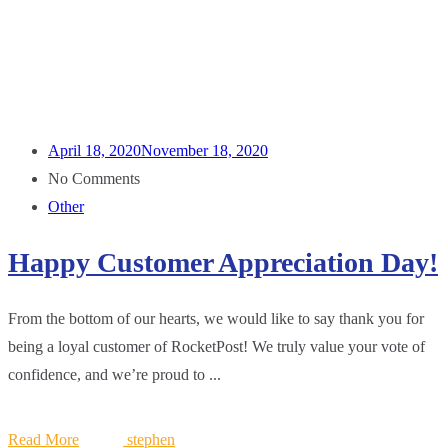
April 18, 2020
November 18, 2020
No Comments
Other
Happy Customer Appreciation Day!
From the bottom of our hearts, we would like to say thank you for
being a loyal customer of RocketPost! We truly value your vote of
confidence, and we’re proud to ...
Read More
stephen