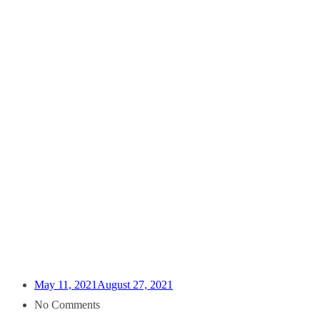
May 11, 2021
August 27, 2021
No Comments