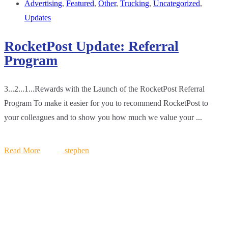
Advertising
,
Featured
,
Other
,
Trucking
,
Uncategorized
,
Updates
RocketPost Update: Referral
Program
3...2...1...Rewards with the Launch of the RocketPost Referral
Program To make it easier for you to recommend RocketPost to
your colleagues and to show you how much we value your ...
Read More
stephen