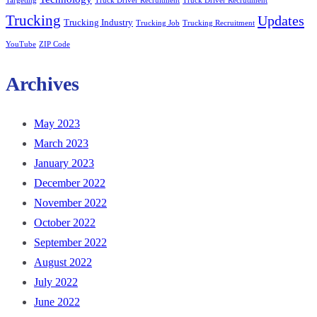
Targeting
Truck Driver Recruitment
Truck Driver Recrutiment
Trucking
Updates
Trucking Industry
Trucking Job
Trucking Recruitment
YouTube
ZIP Code
Archives
May 2023
March 2023
January 2023
December 2022
November 2022
October 2022
September 2022
August 2022
July 2022
June 2022