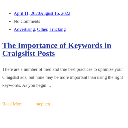
April 11, 2020
August 16, 2022
No Comments
Advertising
,
Other
,
Trucking
The Importance of Keywords in
Craigslist Posts
There are a number of tried and true best practices to optimize your
Craigslist ads, but none may be more important than using the right
keywords. As you begin ...
Read More
stephen