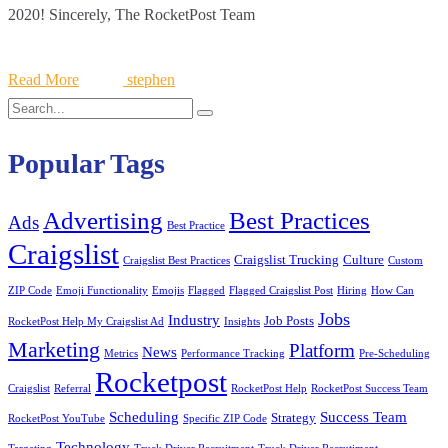
2020! Sincerely, The RocketPost Team
Read More
stephen
Search
Search
for:
Popular Tags
Best Practices
Advertising
Ads
Best Practice
Craigslist
Craigslist Trucking
Culture
Craigslist Best Practices
Custom
ZIP Code
Emoji Functionality
Emojis
Flagged
Flagged Craigslist Post
Hiring
How Can
Jobs
Industry
Job Posts
RocketPost Help My Craigslist Ad
Insights
Marketing
Platform
News
Metrics
Performance Tracking
Pre-Scheduling
Rocketpost
Craigslist
Referral
RocketPost Help
RocketPost Success Team
Scheduling
Success Team
Strategy
RocketPost YouTube
Specific ZIP Code
Technology