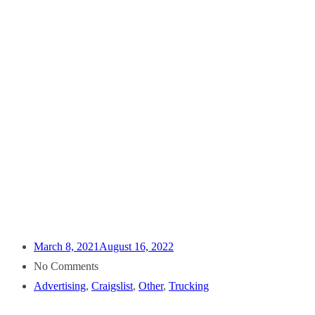
March 8, 2021
August 16, 2022
No Comments
Advertising
,
Craigslist
,
Other
,
Trucking