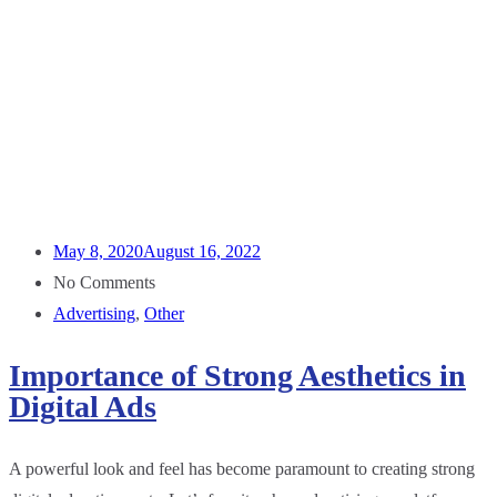
May 8, 2020
August 16, 2022
No Comments
Advertising
,
Other
Importance of Strong Aesthetics in
Digital Ads
A powerful look and feel has become paramount to creating strong