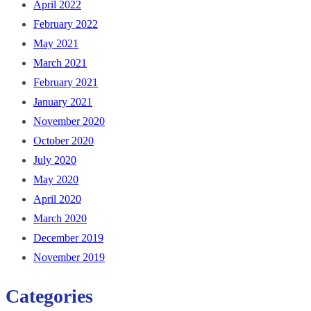
April 2022
February 2022
May 2021
March 2021
February 2021
January 2021
November 2020
October 2020
July 2020
May 2020
April 2020
March 2020
December 2019
November 2019
Categories