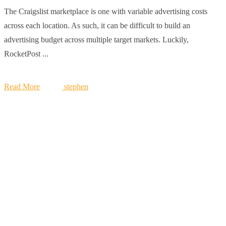
The Craigslist marketplace is one with variable advertising costs
across each location. As such, it can be difficult to build an
advertising budget across multiple target markets. Luckily,
RocketPost ...
Read More
stephen