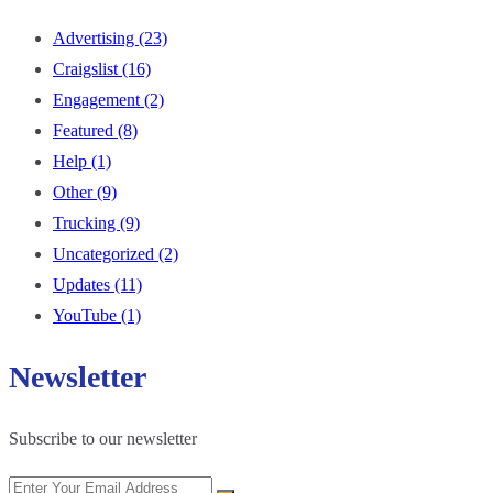
Advertising
(23)
Craigslist
(16)
Engagement
(2)
Featured
(8)
Help
(1)
Other
(9)
Trucking
(9)
Uncategorized
(2)
Updates
(11)
YouTube
(1)
Newsletter
Subscribe to our newsletter