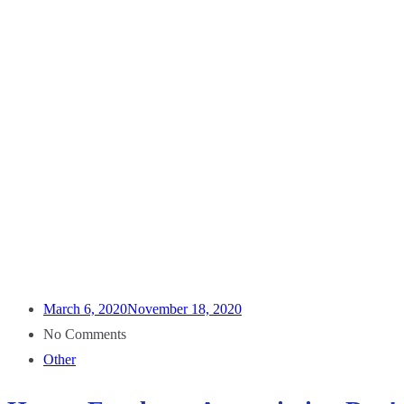
March 6, 2020
November 18, 2020
No Comments
Other