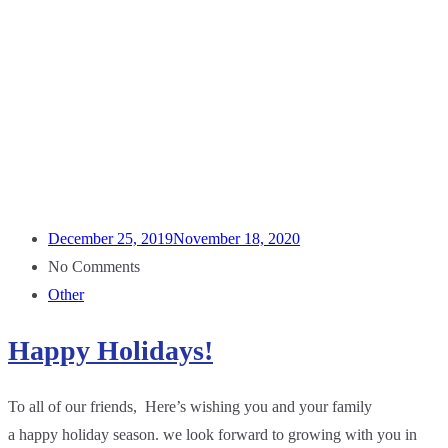
December 25, 2019
November 18, 2020
No Comments
Other
Happy Holidays!
To all of our friends, Here’s wishing you and your family
a happy holiday season. we look forward to growing with you in