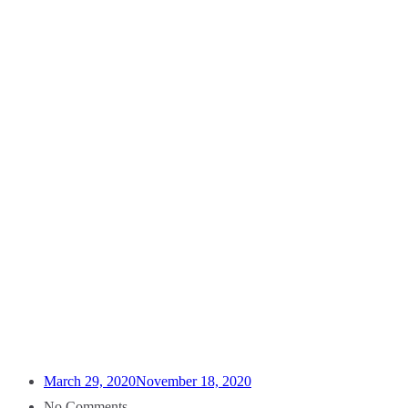
March 29, 2020
November 18, 2020
No Comments