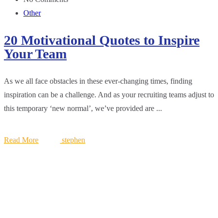
Other
20 Motivational Quotes to Inspire
Your Team
As we all face obstacles in these ever-changing times, finding
inspiration can be a challenge. And as your recruiting teams adjust to
this temporary ‘new normal’, we’ve provided are ...
Read More
stephen