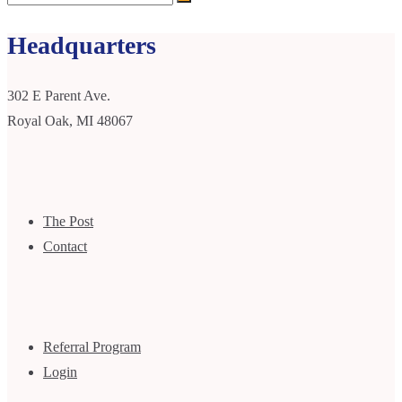
Headquarters
302 E Parent Ave.
Royal Oak, MI 48067
The Post
Contact
Referral Program
Login