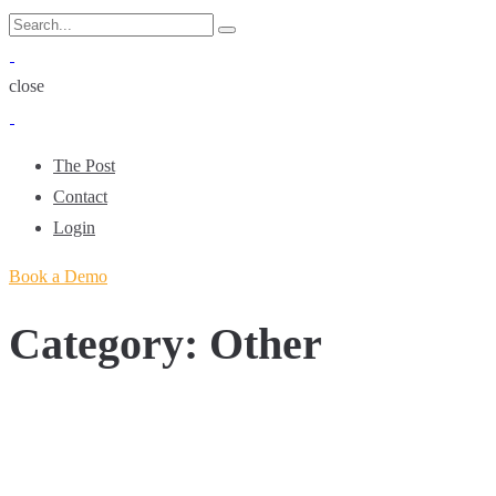
Skip
Search
Search
to
for:
content
close
The Post
Contact
Login
Book a Demo
Category:
Other