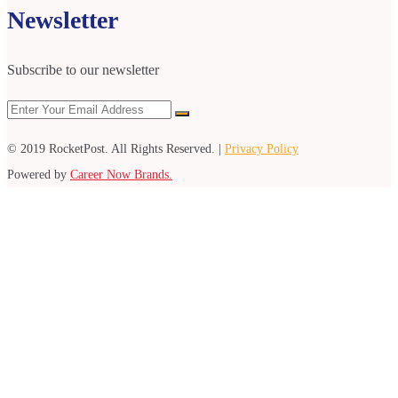
Newsletter
Subscribe to our newsletter
© 2019 RocketPost. All Rights Reserved. |
Privacy Policy
Powered by
Career Now Brands.