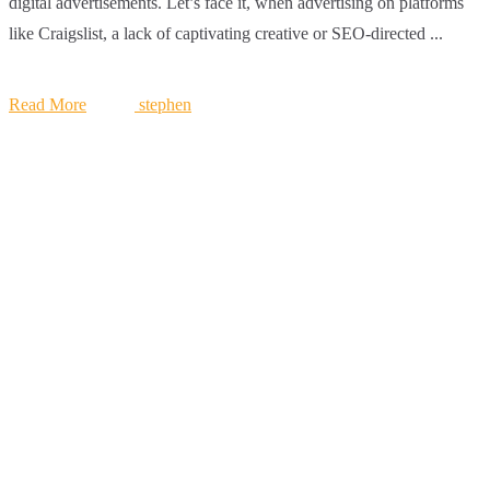
digital advertisements. Let’s face it, when advertising on platforms
like Craigslist, a lack of captivating creative or SEO-directed ...
Read More
stephen