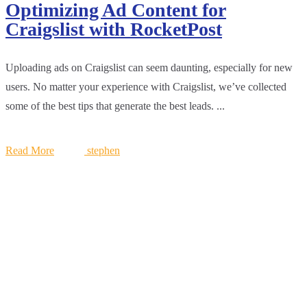
Optimizing Ad Content for
Craigslist with RocketPost
Uploading ads on Craigslist can seem daunting, especially for new
users. No matter your experience with Craigslist, we’ve collected
some of the best tips that generate the best leads. ...
Read More
stephen