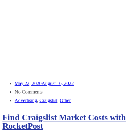
May 22, 2020
August 16, 2022
No Comments
Advertising
,
Craigslist
,
Other
Find Craigslist Market Costs with
RocketPost