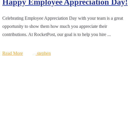
Happy Employee Appreciation Day!
Celebrating Employee Appreciation Day with your team is a great
opportunity to show them how much you appreciate their
contributions. At RocketPost, our goal is to help you hire ...
Read More
stephen